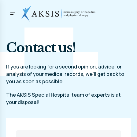
Contact us!
If you are looking for a second opinion, advice, or
analysis of your medical records, we’ll get back to
you as soon as possible.
The AKSIS Special Hospital team of experts is at
your disposal!