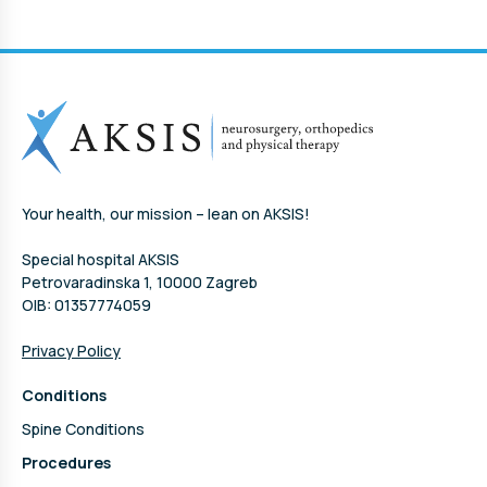
Your health, our mission – lean on AKSIS!
Special hospital AKSIS
Petrovaradinska 1, 10000 Zagreb
OIB: 01357774059
Privacy Policy
Conditions
Spine Conditions
Procedures