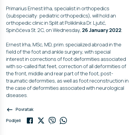
Primarius Ernest Irha, specialist in orthopedics
(subspecialty: pediatric orthopedics), will hold an
orthopedic clinic in Split at Poliklinika Dr. Ljutić,
Spinčićeva St. 2C, on Wednesday,
26 January 2022
.
Ernest Irha, MSc, MD, prim. specialized abroad in the
field of the foot and ankle surgery, with special
interest in corrections of foot deformities associated
with so-called flat feet, correction of all deformities of
the front, middle and rear part of the foot, post-
traumatic deformities, as well as foot reconstruction in
the case of deformities associated with neurological
diseases.
keyboard_backspace
Povratak
Podijeli