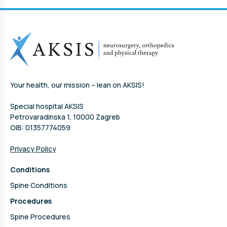
Your health, our mission – lean on AKSIS!
Special hospital AKSIS
Petrovaradinska 1, 10000 Zagreb
OIB: 01357774059
Privacy Policy
Conditions
Spine Conditions
Procedures
Spine Procedures