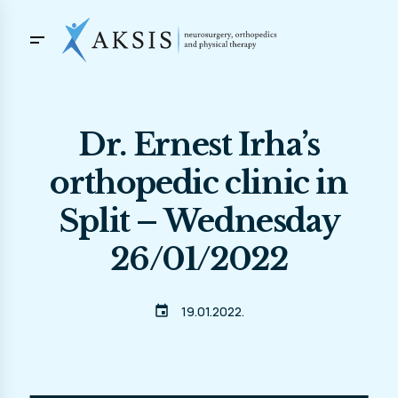
Dr. Ernest Irha’s
orthopedic clinic in
Split – Wednesday
26/01/2022
event
19.01.2022.