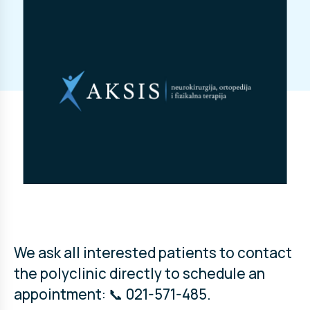
We ask all interested patients to contact
the polyclinic directly to schedule an
appointment: 📞 021-571-485.