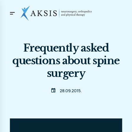
Frequently asked
questions about spine
surgery
event
28.09.2015.