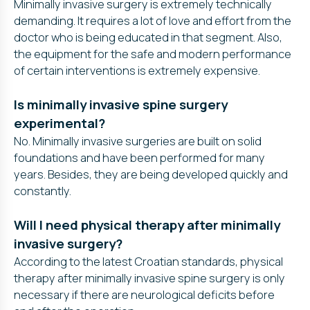
Minimally invasive surgery is extremely technically
demanding. It requires a lot of love and effort from the
doctor who is being educated in that segment. Also,
the equipment for the safe and modern performance
of certain interventions is extremely expensive.
Is minimally invasive spine surgery
experimental?
No. Minimally invasive surgeries are built on solid
foundations and have been performed for many
years. Besides, they are being developed quickly and
constantly.
Will I need physical therapy after minimally
invasive surgery?
According to the latest Croatian standards, physical
therapy after minimally invasive spine surgery is only
necessary if there are neurological deficits before