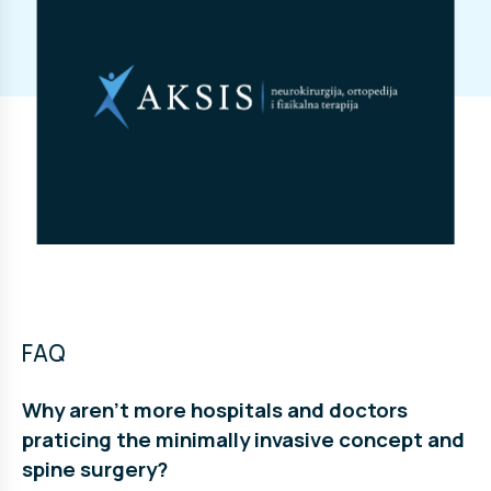
FAQ
Why aren’t more hospitals and doctors
praticing the minimally invasive concept and
spine surgery?