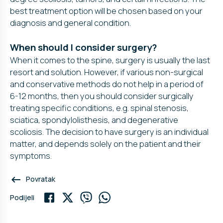
best treatment option will be chosen based on your
diagnosis and general condition.
When should I consider surgery?
When it comes to the spine, surgery is usually the last
resort and solution. However, if various non-surgical
and conservative methods do not help in a period of
6-12 months, then you should consider surgically
treating specific conditions, e.g. spinal stenosis,
sciatica, spondylolisthesis, and degenerative
scoliosis. The decision to have surgery is an individual
matter, and depends solely on the patient and their
symptoms.
keyboard_backspace
Povratak
Podijeli