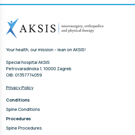
Your health, our mission – lean on AKSIS!
Special hospital AKSIS
Petrovaradinska 1, 10000 Zagreb
OIB: 01357774059
Privacy Policy
Conditions
Spine Conditions
Procedures
Spine Procedures