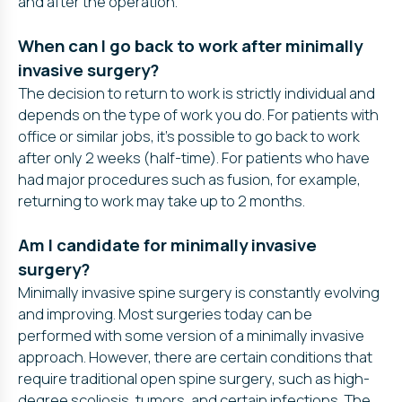
and after the operation.
When can I go back to work after minimally
invasive surgery?
The decision to return to work is strictly individual and
depends on the type of work you do. For patients with
office or similar jobs, it’s possible to go back to work
after only 2 weeks (half-time). For patients who have
had major procedures such as fusion, for example,
returning to work may take up to 2 months.
Am I candidate for minimally invasive
surgery?
Minimally invasive spine surgery is constantly evolving
and improving. Most surgeries today can be
performed with some version of a minimally invasive
approach. However, there are certain conditions that
require traditional open spine surgery, such as high-
degree scoliosis, tumors, and certain infections. The