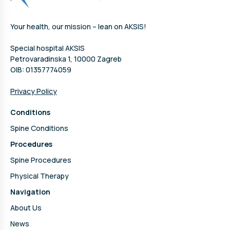
Your health, our mission – lean on AKSIS!
Special hospital AKSIS
Petrovaradinska 1, 10000 Zagreb
OIB: 01357774059
Privacy Policy
Conditions
Spine Conditions
Procedures
Spine Procedures
Physical Therapy
Navigation
About Us
News