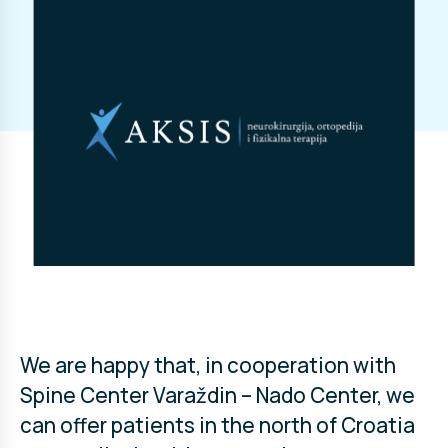
We are happy that, in cooperation with
Spine Center Varaždin – Nado Center, we
can offer patients in the north of Croatia