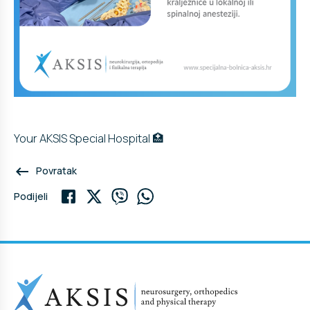
Your AKSIS Special Hospital 🏥
keyboard_backspace
Povratak
Podijeli