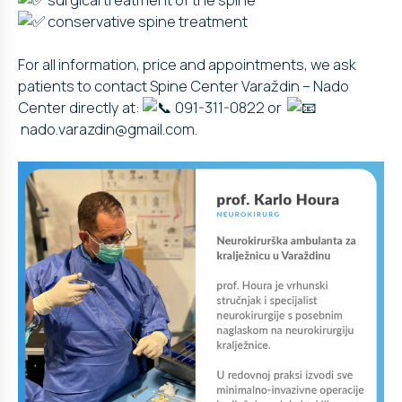
conservative spine treatment
For all information, price and appointments, we ask
patients to contact Spine Center Varaždin – Nado
Center directly at:
091-311-0822 or
nado.varazdin@gmail.com.