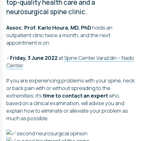
top-quality health care and a
neurosurgical spine clinic.
Assoc. Prof. Karlo Houra, MD, PhD
holds an
outpatient clinic twice a month, and the next
appointment is on:
–
Friday, 3 June 2022
at
Spine Center Varaždin – Nado
Center
.
If you are experiencing problems with your spine, neck
or back pain with or without spreading to the
extremities, it’s
time to contact an expert
who,
based on a clinical examination, will advise you and
explain how to eliminate or alleviate your problem as
much as possible.
second neurosurgical opinion
surgical treatment of the spine