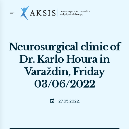
Neurosurgical clinic of
Dr. Karlo Houra in
Varaždin, Friday
03/06/2022
event
27.05.2022.