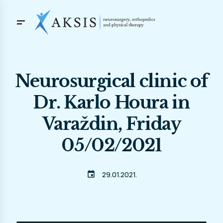
Neurosurgical clinic of
Dr. Karlo Houra in
Varaždin, Friday
05/02/2021
event
29.01.2021.