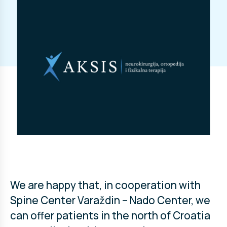
We are happy that, in cooperation with
Spine Center Varaždin – Nado Center, we
can offer patients in the north of Croatia