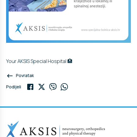
Your AKSIS Special Hospital 🏥
keyboard_backspace
Povratak
Podijeli