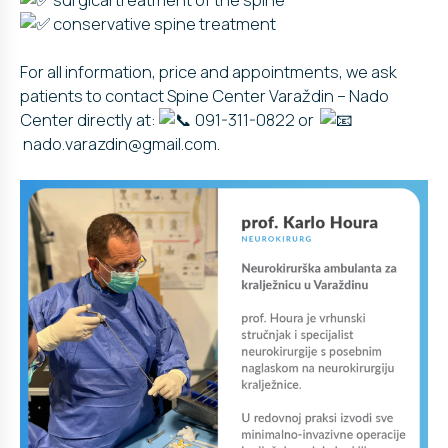
conservative spine treatment
For all information, price and appointments, we ask
patients to contact Spine Center Varaždin – Nado
Center directly at:
091-311-0822 or
nado.varazdin@gmail.com.