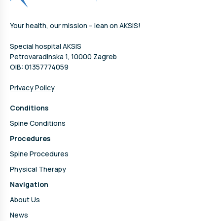
Your health, our mission – lean on AKSIS!
Special hospital AKSIS
Petrovaradinska 1, 10000 Zagreb
OIB: 01357774059
Privacy Policy
Conditions
Spine Conditions
Procedures
Spine Procedures
Physical Therapy
Navigation
About Us
News