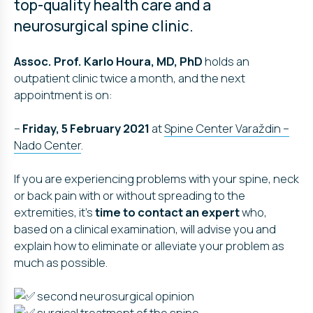
top-quality health care and a
neurosurgical spine clinic.
Assoc. Prof. Karlo Houra, MD, PhD
holds an
outpatient clinic twice a month, and the next
appointment is on:
–
Friday, 5 February 2021
at
Spine Center Varaždin –
Nado Center
.
If you are experiencing problems with your spine, neck
or back pain with or without spreading to the
extremities, it’s
time to contact an expert
who,
based on a clinical examination, will advise you and
explain how to eliminate or alleviate your problem as
much as possible.
second neurosurgical opinion
surgical treatment of the spine