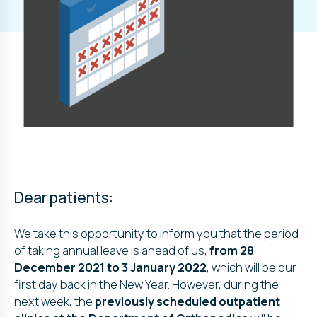
Dear patients:
We take this opportunity to inform you that the period
of taking annual leave is ahead of us,
from 28
December 2021 to 3 January 2022
, which will be our
first day back in the New Year. However, during the
next week, the
previously scheduled outpatient