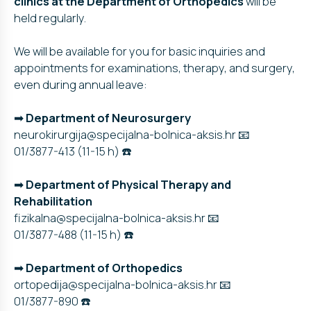
clinics at the Department of Orthopedics
will be
held regularly.
We will be available for you for basic inquiries and
appointments for examinations, therapy, and surgery,
even during annual leave:
➡
Department of Neurosurgery
neurokirurgija@specijalna-bolnica-aksis.hr 📧
01/3877-413 (11-15 h) ☎️
➡
Department of Physical Therapy and
Rehabilitation
fizikalna@specijalna-bolnica-aksis.hr 📧
01/3877-488 (11-15 h) ☎️
➡
Department
of Orthopedics
ortopedija@specijalna-bolnica-aksis.hr 📧
01/3877-890 ☎️