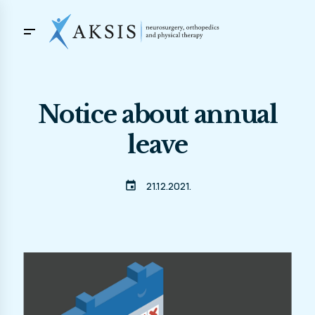
Notice about annual
leave
event
21.12.2021.