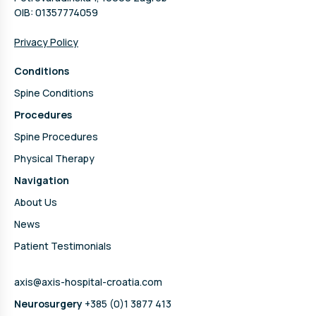
OIB: 01357774059
Privacy Policy
Conditions
Spine Conditions
Procedures
Spine Procedures
Physical Therapy
Navigation
About Us
News
Patient Testimonials
axis@axis-hospital-croatia.com
Neurosurgery
+385 (0)1 3877 413