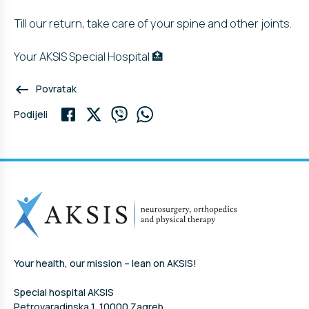
Till our return, take care of your spine and other joints.
Your AKSIS Special Hospital 🏥
keyboard_backspace
Povratak
Podijeli
Your health, our mission – lean on AKSIS!
Special hospital AKSIS
Petrovaradinska 1, 10000 Zagreb