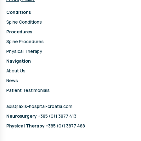
Conditions
Spine Conditions
Procedures
Spine Procedures
Physical Therapy
Navigation
About Us
News
Patient Testimonials
axis@axis-hospital-croatia.com
Neurosurgery
+385 (0)1 3877 413
Physical Therapy
+385 (0)1 3877 488