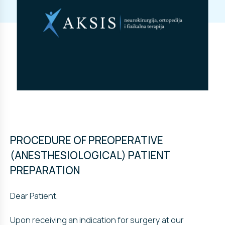
PROCEDURE OF PREOPERATIVE
(ANESTHESIOLOGICAL) PATIENT
PREPARATION
Dear Patient,
Upon receiving an indication for surgery at our