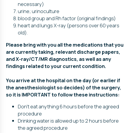
necessary)
urine; urinoculture
blood group and Rh factor (original findings)
heart and lungs X-ray (persons over 60 years
old).
Please bring with you all the medications that you
are currently taking, relevant discharge papers,
and X-ray/CT/MR diagnostics, as well as any
findings related to your current condition.
You arrive at the hospital on the day (or earlier if
the anesthesiologist so decides) of the surgery,
so it is IMPORTANT to follow these instructions:
Don’t eat anything 6 hours before the agreed
procedure
Drinking water is allowed up to 2 hours before
the agreed procedure