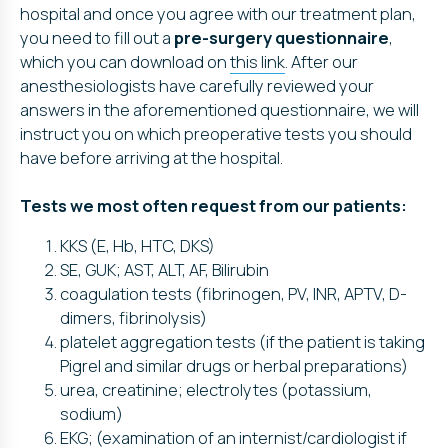
hospital and once you agree with our treatment plan,
you need to fill out a
pre-surgery questionnaire
,
which you can download on
this link
. After our
anesthesiologists have carefully reviewed your
answers in the aforementioned questionnaire, we will
instruct you on which preoperative tests you should
have before arriving at the hospital.
Tests we most often request from our patients:
KKS (E, Hb, HTC, DKS)
SE, GUK; AST, ALT, AF, Bilirubin
coagulation tests (fibrinogen, PV, INR, APTV, D-
dimers, fibrinolysis)
platelet aggregation tests (if the patient is taking
Pigrel and similar drugs or herbal preparations)
urea, creatinine; electrolytes (potassium,
sodium)
EKG; (examination of an internist/cardiologist if