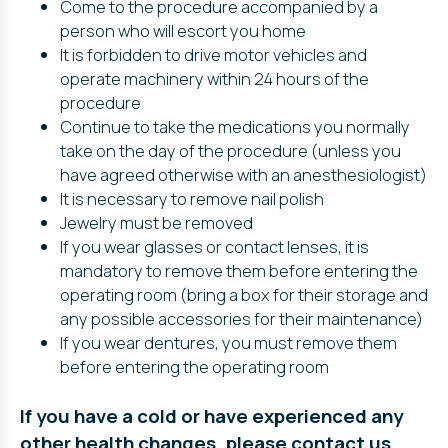
Come to the procedure accompanied by a
person who will escort you home
It is forbidden to drive motor vehicles and
operate machinery within 24 hours of the
procedure
Continue to take the medications you normally
take on the day of the procedure (unless you
have agreed otherwise with an anesthesiologist)
It is necessary to remove nail polish
Jewelry must be removed
If you wear glasses or contact lenses, it is
mandatory to remove them before entering the
operating room (bring a box for their storage and
any possible accessories for their maintenance)
If you wear dentures, you must remove them
before entering the operating room
If you have a cold or have experienced any
other health changes, please contact us