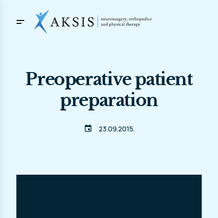
Preoperative patient
preparation
event
23.09.2015.