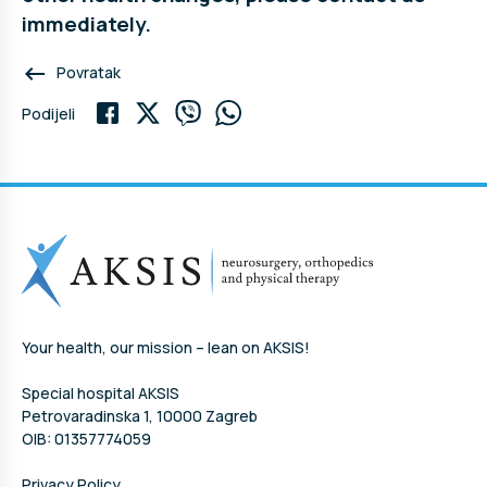
immediately.
keyboard_backspace
Povratak
Podijeli
Your health, our mission – lean on AKSIS!
Special hospital AKSIS
Petrovaradinska 1, 10000 Zagreb
OIB: 01357774059
Privacy Policy