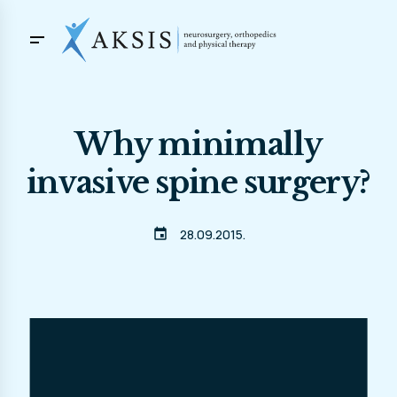
Why minimally
invasive spine surgery?
event
28.09.2015.