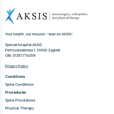
Your health, our mission – lean on AKSIS!
Special hospital AKSIS
Petrovaradinska 1, 10000 Zagreb
OIB: 01357774059
Privacy Policy
Conditions
Spine Conditions
Procedures
Spine Procedures
Physical Therapy