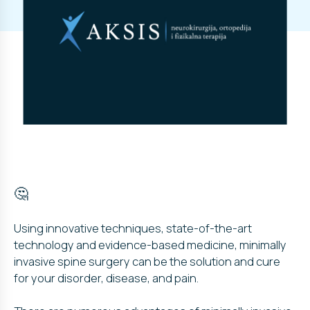
🤔
Using innovative techniques, state-of-the-art
technology and evidence-based medicine, minimally
invasive spine surgery can be the solution and cure
for your disorder, disease, and pain.