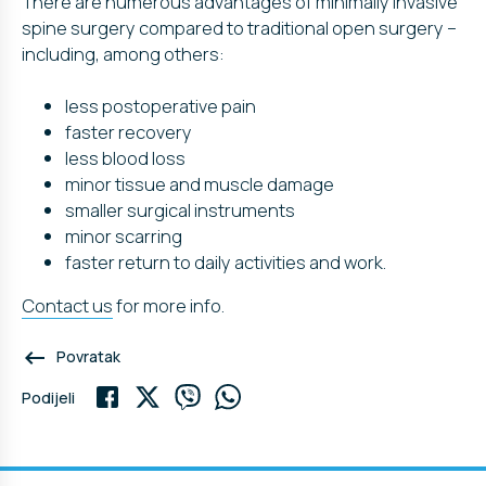
There are numerous advantages of minimally invasive
spine surgery compared to traditional open surgery –
including, among others:
less postoperative pain
faster recovery
less blood loss
minor tissue and muscle damage
smaller surgical instruments
minor scarring
faster return to daily activities and work.
Contact us
for more info.
keyboard_backspace
Povratak
Podijeli