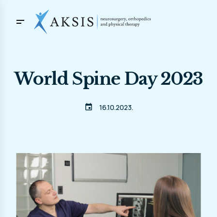
World Spine Day 2023
event
16.10.2023.