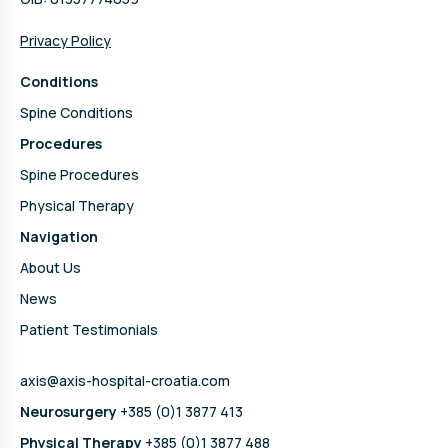
Privacy Policy
Conditions
Spine Conditions
Procedures
Spine Procedures
Physical Therapy
Navigation
About Us
News
Patient Testimonials
axis@axis-hospital-croatia.com
Neurosurgery
+385 (0)1 3877 413
Physical Therapy
+385 (0)1 3877 488