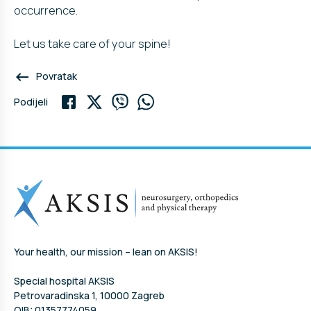
occurrence.
Let us take care of your spine!
keyboard_backspace
Povratak
Podijeli
Your health, our mission – lean on AKSIS!
Special hospital AKSIS
Petrovaradinska 1, 10000 Zagreb
OIB: 01357774059