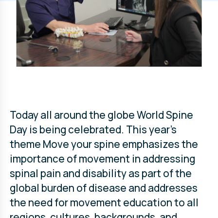
Today all around the globe World Spine
Day is being celebrated. This year’s
theme Move your spine emphasizes the
importance of movement in addressing
spinal pain and disability as part of the
global burden of disease and addresses
the need for movement education to all
regions, cultures, backgrounds, and