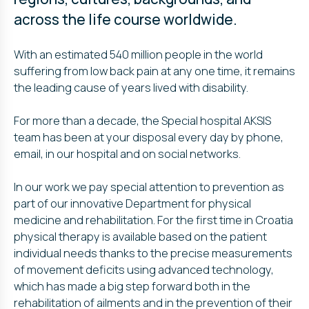
across the life course worldwide.
With an estimated 540 million people in the world
suffering from low back pain at any one time, it remains
the leading cause of years lived with disability.
For more than a decade, the Special hospital AKSIS
team has been at your disposal every day by phone,
email, in our hospital and on social networks.
In our work we pay special attention to prevention as
part of our innovative Department for physical
medicine and rehabilitation. For the first time in Croatia
physical therapy is available based on the patient
individual needs thanks to the precise measurements
of movement deficits using advanced technology,
which has made a big step forward both in the
rehabilitation of ailments and in the prevention of their