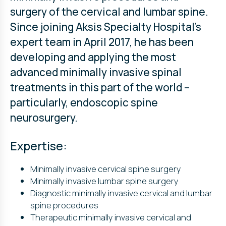
surgery of the cervical and lumbar spine.
Since joining Aksis Specialty Hospital’s
expert team in April 2017, he has been
developing and applying the most
advanced minimally invasive spinal
treatments in this part of the world –
particularly, endoscopic spine
neurosurgery.
Expertise:
Minimally invasive cervical spine surgery
Minimally invasive lumbar spine surgery
Diagnostic minimally invasive cervical and lumbar
spine procedures
Therapeutic minimally invasive cervical and