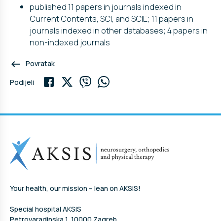
published 11 papers in journals indexed in
Current Contents, SCI, and SCIE; 11 papers in
journals indexed in other databases; 4 papers in
non-indexed journals
keyboard_backspace
Povratak
Podijeli
Your health, our mission – lean on AKSIS!
Special hospital AKSIS
Petrovaradinska 1, 10000 Zagreb