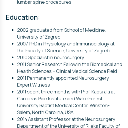
lumbar spine procedures
Education:
2002 graduated from School of Medicine,
University of Zagreb
2007 PhD in Physiology and Immunobiology at
the Faculty of Science, University of Zagreb
2010 Specialist in neurosurgery
2011 Senior Research Fellow in the Biomedical and
Health Sciences – Clinical Medical Science Field
2011 Permanently appointed Neurosurgery
Expert Witness
2011 spent three months with Prof. Kapurala at
Carolinas Pain Institute and Wake Forest
University Baptist Medical Center, Winston-
Salem, North Carolina, USA
2014 Assistant Professor at the Neurosurgery
Department of the University of Rijeka Faculty of