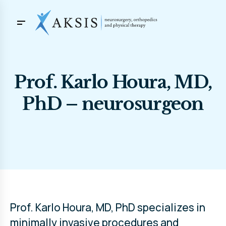
Prof. Karlo Houra, MD,
PhD – neurosurgeon
Prof. Karlo Houra, MD, PhD specializes in
minimally invasive procedures and