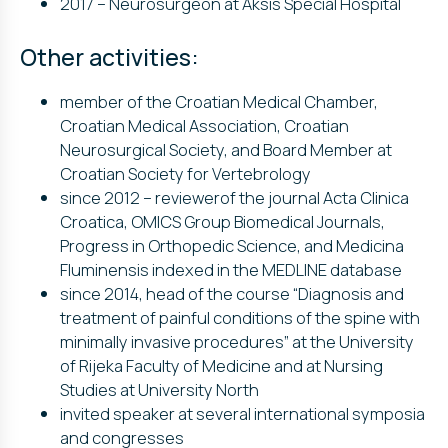
2017 – Neurosurgeon at Aksis Special Hospital
Other activities:
member of the Croatian Medical Chamber,
Croatian Medical Association, Croatian
Neurosurgical Society, and Board Member at
Croatian Society for Vertebrology
since 2012 – reviewerof the journal Acta Clinica
Croatica, OMICS Group Biomedical Journals,
Progress in Orthopedic Science, and Medicina
Fluminensis indexed in the MEDLINE database
since 2014, head of the course “Diagnosis and
treatment of painful conditions of the spine with
minimally invasive procedures” at the University
of Rijeka Faculty of Medicine and at Nursing
Studies at University North
invited speaker at several international symposia
and congresses