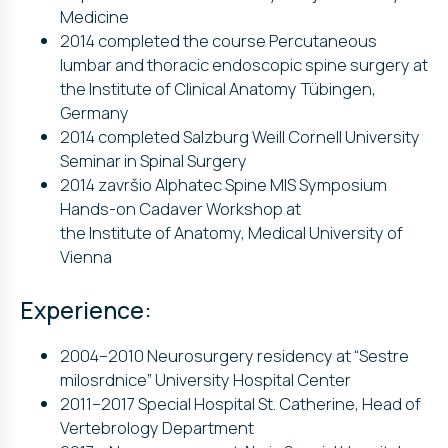
Medicine
2014 completed the course Percutaneous
lumbar and thoracic endoscopic spine surgery at
the Institute of Clinical Anatomy Tübingen,
Germany
2014 completed Salzburg Weill Cornell University
Seminar in Spinal Surgery
2014 završio Alphatec Spine MIS Symposium
Hands-on Cadaver Workshop at
the Institute of Anatomy, Medical University of
Vienna
Experience:
2004–2010 Neurosurgery residency at “Sestre
milosrdnice” University Hospital Center
2011–2017 Special Hospital St. Catherine, Head of
Vertebrology Department