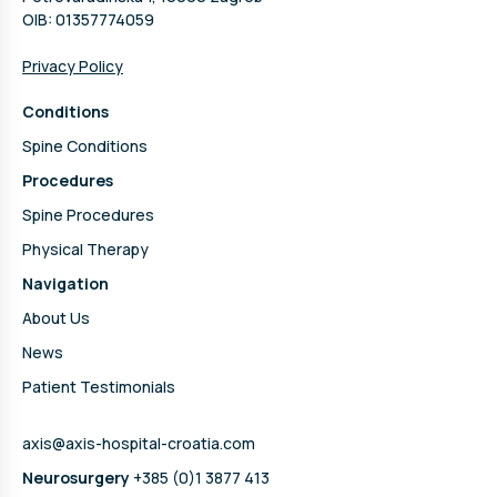
OIB: 01357774059
Privacy Policy
Conditions
Spine Conditions
Procedures
Spine Procedures
Physical Therapy
Navigation
About Us
News
Patient Testimonials
axis@axis-hospital-croatia.com
Neurosurgery
+385 (0)1 3877 413