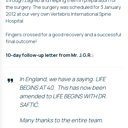
through Zagreb and helping them in preparation for
the surgery. The surgery was scheduled for 3 January
2012 at our very own Vertebris International Spine
Hospital.
Fingers crossed for a good recovery and a successful
final outcome!
10-day follow-up letter from Mr. J.G.R.:
In England, we have a saying: LIFE
BEGINS AT 40. This has now been
amended to LIFE BEGINS WITH DR.
SAFTIĆ.
Many thanks to the entire team.