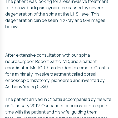
The patient was looking for a less invasive treatment
for his low-back pain syndrome caused by severe
degeneration of the spine at the L1-S1 level. This
degeneration can be seen in X-ray and MRI images
below:
After extensive consultation with our spinal
neurosurgeon Robert Saftić, MD, and a patient
coordinator, Mr. J.G.R. has decided to come to Croatia
for a minimally invasive treatment called dorsal
endoscopic rhizotomy, pioneered and invented by
Anthony Yeung (USA).
The patient arrived in Croatia accompanied by his wife
on 1 January 2012. Our patient coordinator has spent
time with the patient and his wife, guiding them