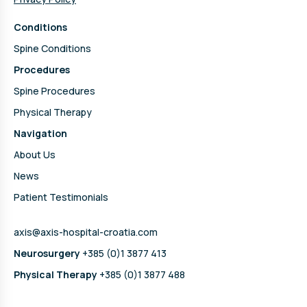
Conditions
Spine Conditions
Procedures
Spine Procedures
Physical Therapy
Navigation
About Us
News
Patient Testimonials
axis@axis-hospital-croatia.com
Neurosurgery
+385 (0)1 3877 413
Physical Therapy
+385 (0)1 3877 488