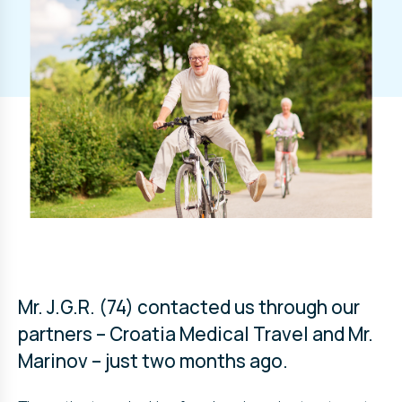
Mr. J.G.R. (74) contacted us through our
partners – Croatia Medical Travel and Mr.
Marinov – just two months ago.