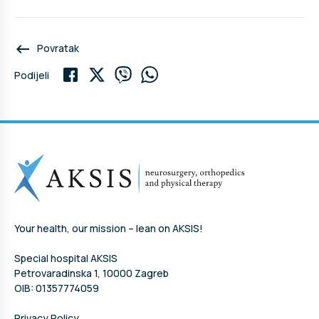
keyboard_backspace
Povratak
Podijeli
Your health, our mission – lean on AKSIS!
Special hospital AKSIS
Petrovaradinska 1, 10000 Zagreb
OIB: 01357774059
Privacy Policy