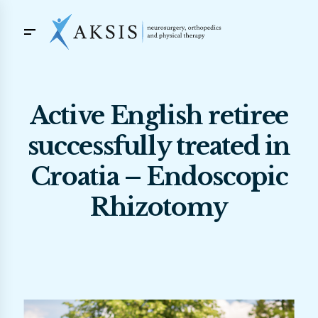
Active English retiree
successfully treated in
Croatia – Endoscopic
Rhizotomy