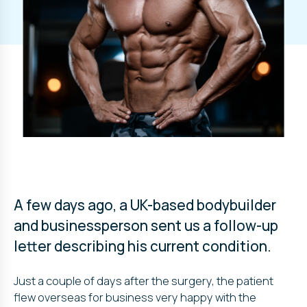
A few days ago, a UK-based bodybuilder
and businessperson sent us a follow-up
letter describing his current condition.
Just a couple of days after the surgery, the patient
flew overseas for business very happy with the