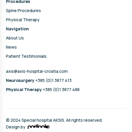
Procedures
Spine Procedures
Physical Therapy
Navigation
About Us
News
Patient Testimonials
axis@axis-hospital-croatia.com
Neurosurgery
+385 (0)1 3877 413
Physical Therapy
+385 (0)1 3877 488
© 2024 Special hospital AKSIS. All rights reserved.
Design by