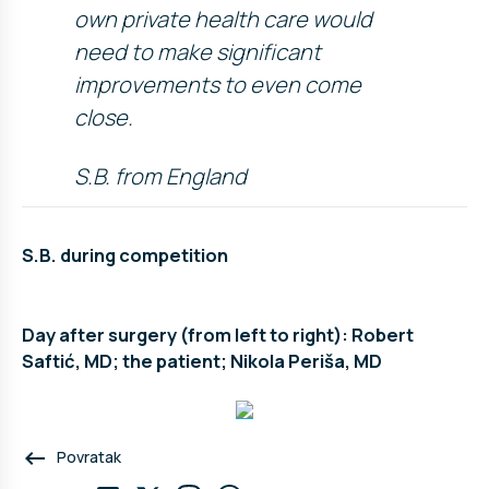
own private health care would
need to make significant
improvements to even come
close.
S.B. from England
S.B. during competition
Day after surgery (from left to right): Robert
Saftić, MD; the patient; Nikola Periša, MD
keyboard_backspace
Povratak