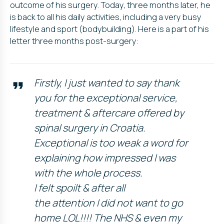
outcome of his surgery. Today, three months later, he
is back to all his daily activities, including a very busy
lifestyle and sport (bodybuilding). Here is a part of his
letter three months post-surgery:
Firstly, I just wanted to say thank
you for the exceptional service,
treatment & aftercare offered by
spinal surgery in Croatia.
Exceptional is too weak a word for
explaining how impressed I was
with the whole process.
I felt spoilt & after all
the attention I did not want to go
home LOL!!!! The NHS & even my