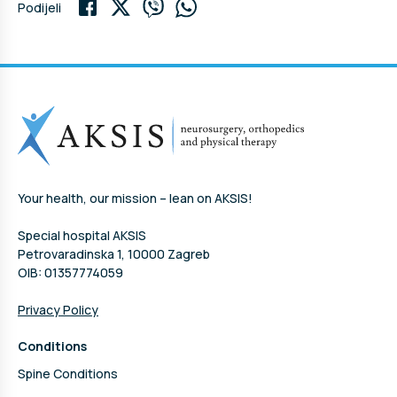
Podijeli
Your health, our mission – lean on AKSIS!
Special hospital AKSIS
Petrovaradinska 1, 10000 Zagreb
OIB: 01357774059
Privacy Policy
Conditions
Spine Conditions