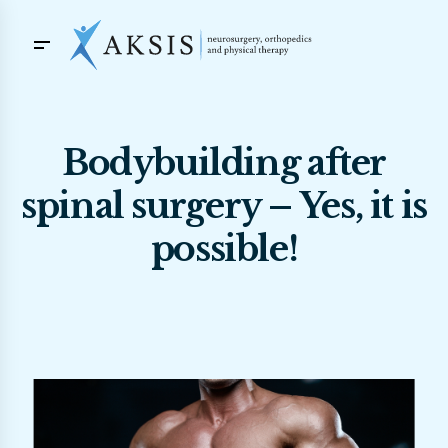
Bodybuilding after
spinal surgery – Yes, it is
possible!