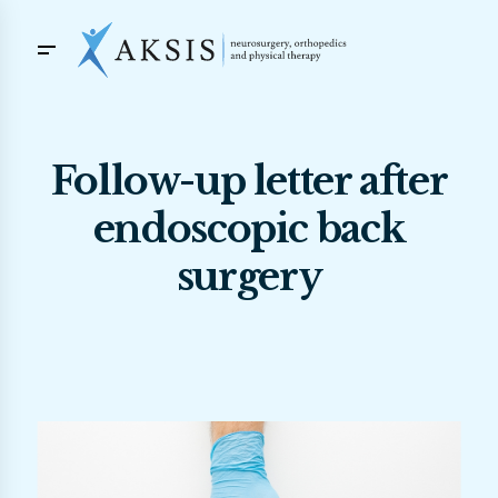
Follow-up letter after
endoscopic back
surgery