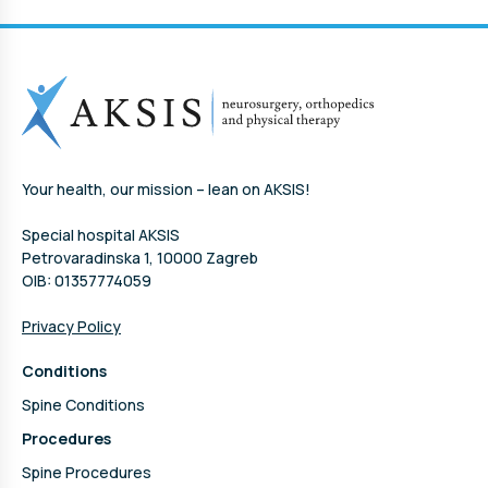
Your health, our mission – lean on AKSIS!
Special hospital AKSIS
Petrovaradinska 1, 10000 Zagreb
OIB: 01357774059
Privacy Policy
Conditions
Spine Conditions
Procedures
Spine Procedures