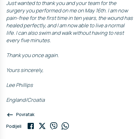
Just wanted to thank you and your team for the
surgery you performed on me on May 16th. I am now
pain-free for the first time in ten years, the wound has
healed perfectly, and I am now able to live a normal
life. I can also swim and walk without having to rest
every five minutes.
Thank you once again.
Yours sincerely,
Lee Phillips
England/Croatia
keyboard_backspace
Povratak
Podijeli