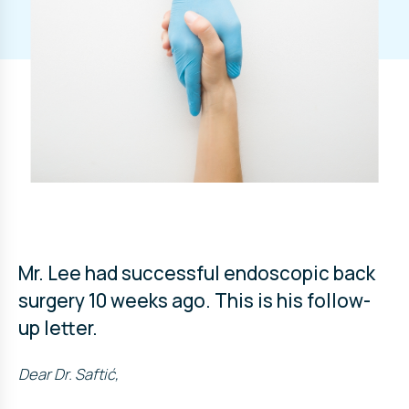
Mr. Lee had successful endoscopic back
surgery 10 weeks ago. This is his follow-
up letter.
Dear Dr. Saftić,