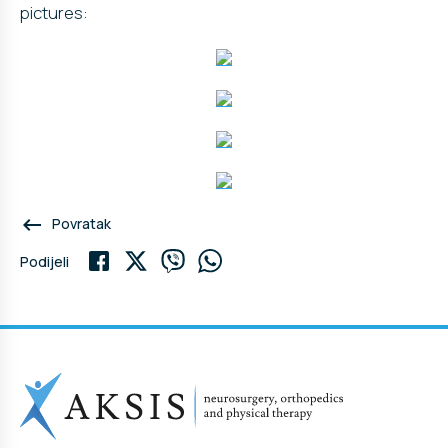
pictures:
keyboard_backspace
Povratak
Podijeli