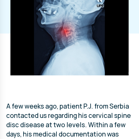
A few weeks ago, patient P.J. from Serbia
contacted us regarding his cervical spine
disc disease at two levels. Within a few
days, his medical documentation was