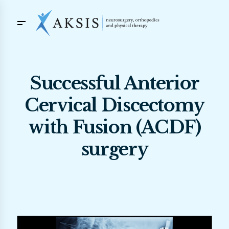
Successful Anterior
Cervical Discectomy
with Fusion (ACDF)
surgery