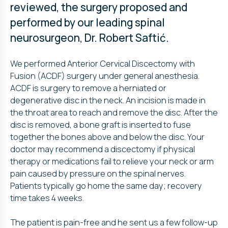
reviewed, the surgery proposed and
performed by our leading spinal
neurosurgeon, Dr. Robert Saftić.
We performed Anterior Cervical Discectomy with
Fusion (ACDF) surgery under general anesthesia.
ACDF is surgery to remove a herniated or
degenerative disc in the neck. An incision is made in
the throat area to reach and remove the disc. After the
disc is removed, a bone graft is inserted to fuse
together the bones above and below the disc. Your
doctor may recommend a discectomy if physical
therapy or medications fail to relieve your neck or arm
pain caused by pressure on the spinal nerves.
Patients typically go home the same day; recovery
time takes 4 weeks.
The patient is pain-free and he sent us a few follow-up