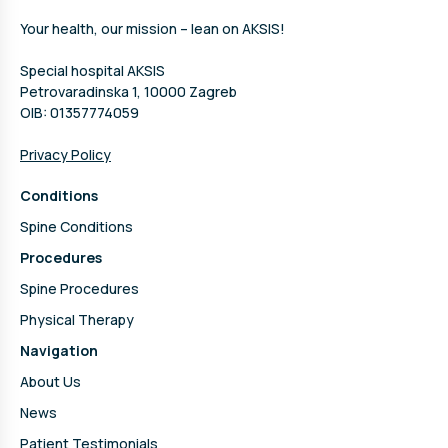
Your health, our mission – lean on AKSIS!
Special hospital AKSIS
Petrovaradinska 1, 10000 Zagreb
OIB: 01357774059
Privacy Policy
Conditions
Spine Conditions
Procedures
Spine Procedures
Physical Therapy
Navigation
About Us
News
Patient Testimonials