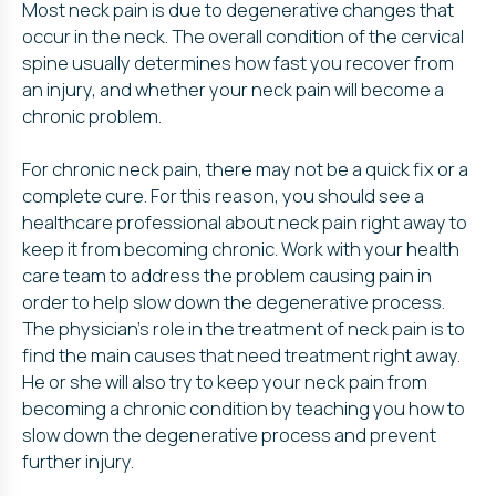
Most neck pain is due to degenerative changes that
occur in the neck. The overall condition of the cervical
spine usually determines how fast you recover from
an injury, and whether your neck pain will become a
chronic problem.
For chronic neck pain, there may not be a quick fix or a
complete cure. For this reason, you should see a
healthcare professional about neck pain right away to
keep it from becoming chronic. Work with your health
care team to address the problem causing pain in
order to help slow down the degenerative process.
The physician’s role in the treatment of neck pain is to
find the main causes that need treatment right away.
He or she will also try to keep your neck pain from
becoming a chronic condition by teaching you how to
slow down the degenerative process and prevent
further injury.