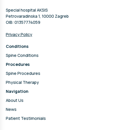
Special hospital AKSIS
Petrovaradinska 1, 10000 Zagreb
OIB: 01357774059
Privacy Policy
Conditions
Spine Conditions
Procedures
Spine Procedures
Physical Therapy
Navigation
About Us
News
Patient Testimonials