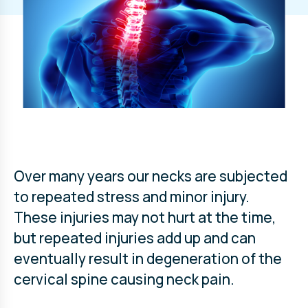
Over many years our necks are subjected
to repeated stress and minor injury.
These injuries may not hurt at the time,
but repeated injuries add up and can
eventually result in degeneration of the
cervical spine causing neck pain.