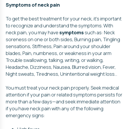
Symptoms of neck pain
To get the best treatment for your neck, it’s important
to recognize and understand the symptoms. With
neck pain, you may have
symptoms
such as: Neck
soreness on one or both sides, Burning pain, Tingling
sensations, Stiffness, Pain around your shoulder
blades, Pain, numbness, or weakness in your arm
Trouble swallowing, talking, writing, or walking,
Headache, Dizziness, Nausea, Blurred vision, Fever,
Night sweats, Tiredness, Unintentional weight loss…
You must treat your neck pain properly. Seek medical
attention if your pain or related symptoms persists for
more than a few days—and seek immediate attention
if you have neck pain with any of the following
emergency signs: