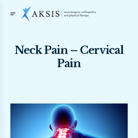
Neck Pain – Cervical
Pain