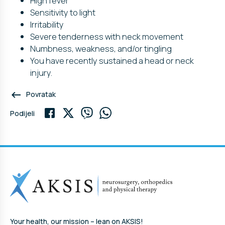
High fever
Sensitivity to light
Irritability
Severe tenderness with neck movement
Numbness, weakness, and/or tingling
You have recently sustained a head or neck
injury.
keyboard_backspace
Povratak
Podijeli
Your health, our mission – lean on AKSIS!