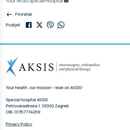
Your AKSIS Special Hospital 🏥
keyboard_backspace
Povratak
Podijeli
Your health, our mission – lean on AKSIS!
Special hospital AKSIS
Petrovaradinska 1, 10000 Zagreb
OIB: 01357774059
Privacy Policy