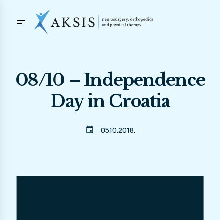
08/10 – Independence
Day in Croatia
event
05.10.2018.