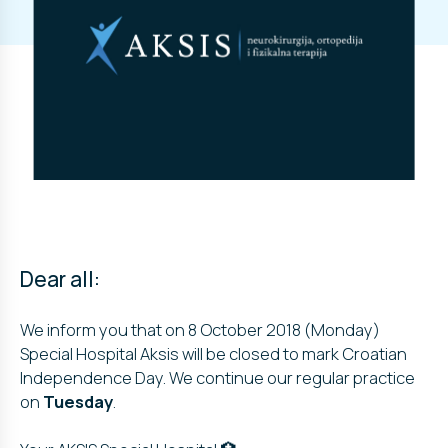
Dear all:
We inform you that on 8 October 2018 (Monday)
Special Hospital Aksis will be closed to mark Croatian
Independence Day. We continue our regular practice
on
Tuesday
.