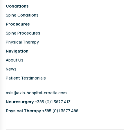
Conditions
Spine Conditions
Procedures
Spine Procedures
Physical Therapy
Navigation
About Us
News
Patient Testimonials
axis@axis-hospital-croatia.com
Neurosurgery
+385 (0)1 3877 413
Physical Therapy
+385 (0)1 3877 488