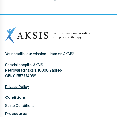
Your health, our mission – lean on AKSIS!
Special hospital AKSIS
Petrovaradinska 1, 10000 Zagreb
OIB: 01357774059
Privacy Policy
Conditions
Spine Conditions
Procedures