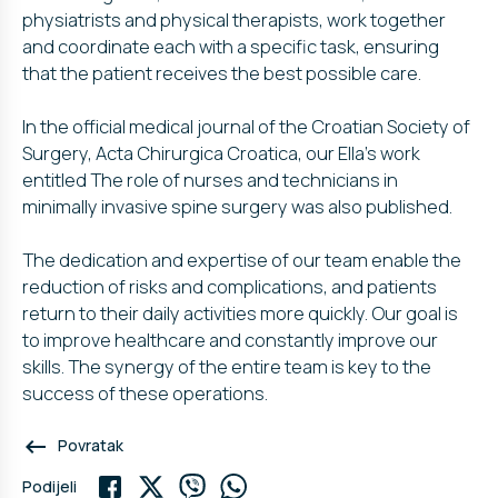
physiatrists and physical therapists, work together
and coordinate each with a specific task, ensuring
that the patient receives the best possible care.
In the official medical journal of the Croatian Society of
Surgery, Acta Chirurgica Croatica, our Ella’s work
entitled The role of nurses and technicians in
minimally invasive spine surgery was also published.
The dedication and expertise of our team enable the
reduction of risks and complications, and patients
return to their daily activities more quickly. Our goal is
to improve healthcare and constantly improve our
skills. The synergy of the entire team is key to the
success of these operations.
keyboard_backspace
Povratak
Podijeli