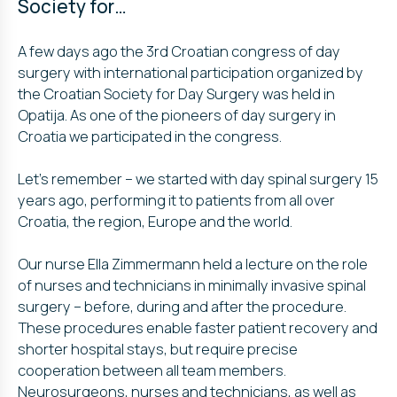
Society for…
A few days ago the 3rd Croatian congress of day
surgery with international participation organized by
the Croatian Society for Day Surgery was held in
Opatija. As one of the pioneers of day surgery in
Croatia we participated in the congress.
Let’s remember – we started with day spinal surgery 15
years ago,
performing it to patients from all over
Croatia, the region, Europe and the world.
Our nurse Ella Zimmermann held a lecture on the role
of nurses and technicians in minimally invasive spinal
surgery – before, during and after the procedure.
These procedures enable faster patient recovery and
shorter hospital stays, but require precise
cooperation between all team members.
Neurosurgeons, nurses and technicians, as well as