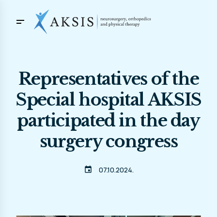
Representatives of the
Special hospital AKSIS
participated in the day
surgery congress
event
07.10.2024.