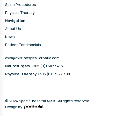
Spine Procedures
Physical Therapy
Navigation
About Us
News
Patient Testimonials
axis@axis-hospital-croatia.com
Neurosurgery
+385 (0)1 3877 413
Physical Therapy
+385 (0)1 3877 488
© 2024 Special hospital AKSIS. All rights reserved.
Design by