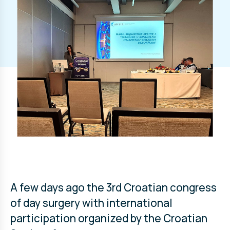
A few days ago the 3rd Croatian congress
of day surgery with international
participation organized by the Croatian