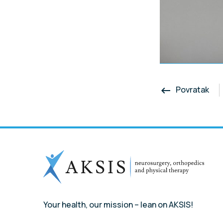
Povratak
keyboard_backspace
Your health, our mission – lean on AKSIS!