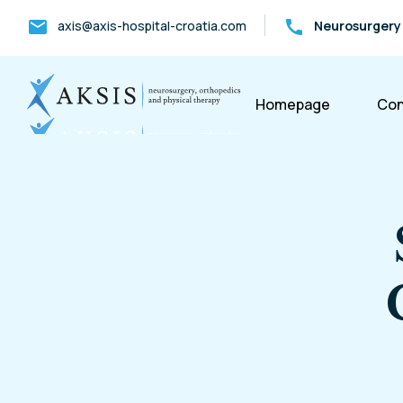
mail
call
axis@axis-hospital-croatia.com
Neurosurgery
Homepage
Con
S