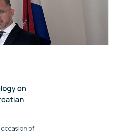
ology on
roatian
 occasion of