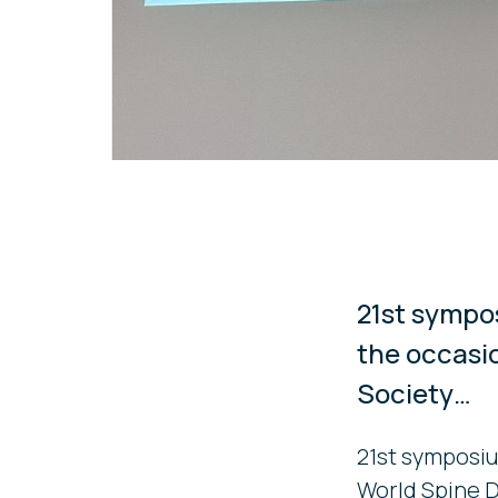
21st sympo
the occasi
Society…
21st symposiu
World Spine 