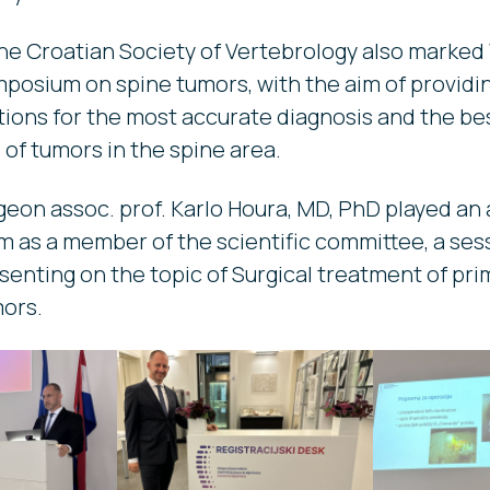
e Croatian Society of Vertebrology also marked
mposium on spine tumors, with the aim of providi
ns for the most accurate diagnosis and the bes
s of tumors in the spine area.
eon assoc. prof. Karlo Houra, MD, PhD played an a
 as a member of the scientific committee, a ses
senting on the topic of Surgical treatment of pri
mors.