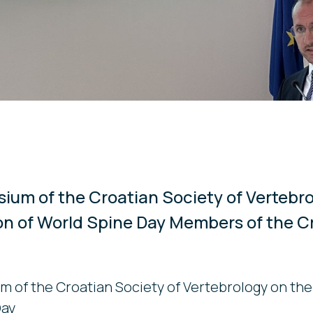
sium of the Croatian Society of Vertebr
on of World Spine Day Members of the C
m of the Croatian Society of Vertebrology on the
Day