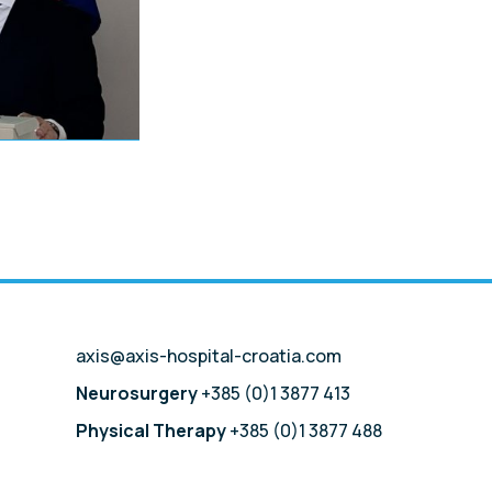
axis@axis-hospital-croatia.com
Neurosurgery
+385 (0)1 3877 413
Physical Therapy
+385 (0)1 3877 488