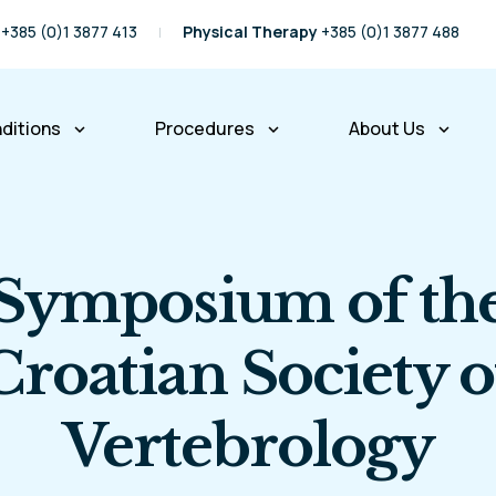
+385 (0)1 3877 413
Physical Therapy
+385 (0)1 3877 488
ditions
Procedures
About Us
keyboard_arrow_down
keyboard_arrow_down
keyboard_arrow_down
pine Conditions
Spine Procedures
Our Story
Physical Therapy
Our Team
Symposium of th
Partners and Fr
International P
Croatian Society o
Insurance Com
Vertebrology
Business Infor
Right of Access