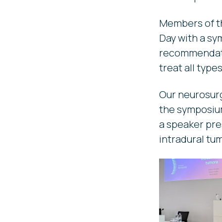
Members of th
Day with a sy
recommendatio
treat all type
Our neurosurg
the symposium
a speaker pre
intradural tu