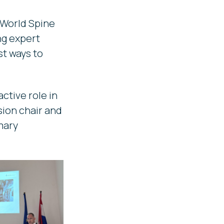
 World Spine
ng expert
t ways to
ctive role in
sion chair and
mary