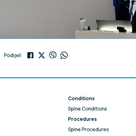
Podijeli
Conditions
Spine Conditions
Procedures
Spine Procedures