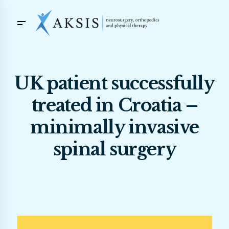
UK patient successfully
treated in Croatia –
minimally invasive
spinal surgery