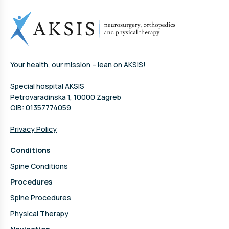
Your health, our mission – lean on AKSIS!
Special hospital AKSIS
Petrovaradinska 1, 10000 Zagreb
OIB: 01357774059
Privacy Policy
Conditions
Spine Conditions
Procedures
Spine Procedures
Physical Therapy