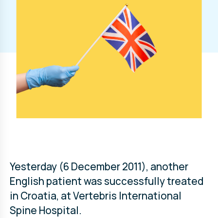
Yesterday (6 December 2011), another
English patient was successfully treated
in Croatia, at Vertebris International
Spine Hospital.