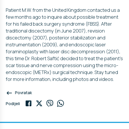
Patient M.W. from the United Kingdom contacted us a
few months ago to inquire about possible treatment
for his failed back surgery syndrome (FBSS). After
traditional discectomy (in June 2007), revision
discectomy (2007), posterior stabilization and
instrumentation (2009), and endoscopic laser
foraminoplasty with laser disc decompression (2011),
this time Dr. Robert Saftić decided to treat the patient’s
scar tissue and nerve compression using the micro-
endoscopic (METRx) surgical technique. Stay tuned
for more information, including photos and videos.
keyboard_backspace
Povratak
Podijeli